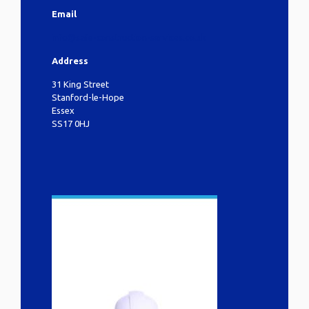
Email
info@safe-construction-services.co.uk
Address
31 King Street
Stanford-le-Hope
Essex
SS17 0HJ