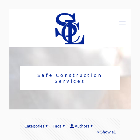
Safe Construction
Services
Categories
Tags
Authors
Show all