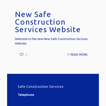
New Safe
Construction
Services Website
Welcome to the new New Safe Construction Services
Website.
0
READ MORE
Safe Construction Services
Telephone